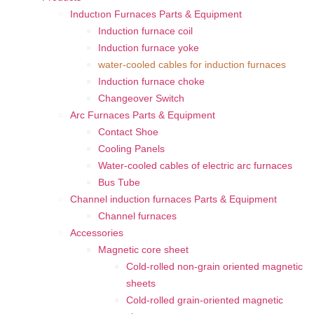
Inductıon Furnaces Parts & Equipment
Induction furnace coil
Induction furnace yoke
water-cooled cables for induction furnaces
Induction furnace choke
Changeover Switch
Arc Furnaces Parts & Equipment
Contact Shoe
Cooling Panels
Water-cooled cables of electric arc furnaces
Bus Tube
Channel induction furnaces Parts & Equipment
Channel furnaces
Accessories
Magnetic core sheet
Cold-rolled non-grain oriented magnetic
sheets
Cold-rolled grain-oriented magnetic