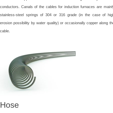
conductors. Canals of the cables for induction furnaces are mainl
stainless-steel springs of 304 or 316 grade (in the case of hig
erosion possibility by water quality) or occasionally copper along th
cable.
Hose