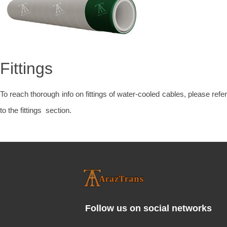
Fittings
To reach thorough info on fittings of water-cooled cables, please refer
to the fittings section.
Follow us on social networks