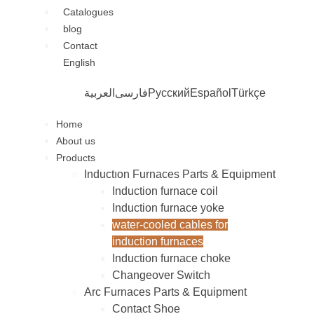
Catalogues
blog
Contact
English
العربية
فارسی
Русский
Español
Türkçe
Home
About us
Products
Inductıon Furnaces Parts & Equipment
Induction furnace coil
Induction furnace yoke
water-cooled cables for
induction furnaces
Induction furnace choke
Changeover Switch
Arc Furnaces Parts & Equipment
Contact Shoe