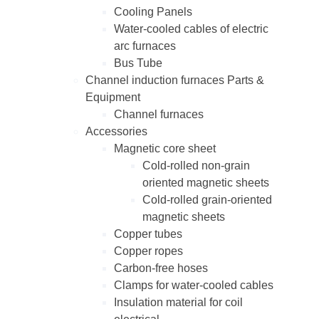
Cooling Panels
Water-cooled cables of electric
arc furnaces
Bus Tube
Channel induction furnaces Parts &
Equipment
Channel furnaces
Accessories
Magnetic core sheet
Cold-rolled non-grain
oriented magnetic sheets
Cold-rolled grain-oriented
magnetic sheets
Copper tubes
Copper ropes
Carbon-free hoses
Clamps for water-cooled cables
Insulation material for coil