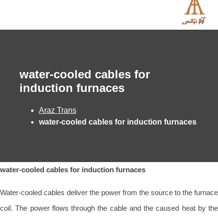
water-cooled cables for
induction furnaces
Araz Trans
water-cooled cables for induction furnaces
water-cooled cables for induction furnaces
Water-cooled cables deliver the power from the source to the furnace
coil. The power flows through the cable and the caused heat by the