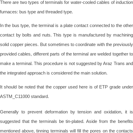
There are two types of terminals for water-cooled cables of induction
furnaces: bus type and threaded type.
In the bus type, the terminal is a plate contact connected to the other
contact by bolts and nuts. This type is manufactured by machining
solid copper pieces. But sometimes to coordinate with the previously
provided cables, different parts of the terminal are welded together to
make a terminal. This procedure is not suggested by Araz Trans and
the integrated approach is considered the main solution.
It should be noted that the copper used here is of ETP grade under
ASTM_C11000 standard.
Generally to prevent deformation by tension and oxidation, it is
suggested that the terminals be tin-plated. Aside from the benefits
mentioned above, tinning terminals will fill the pores on the contacts