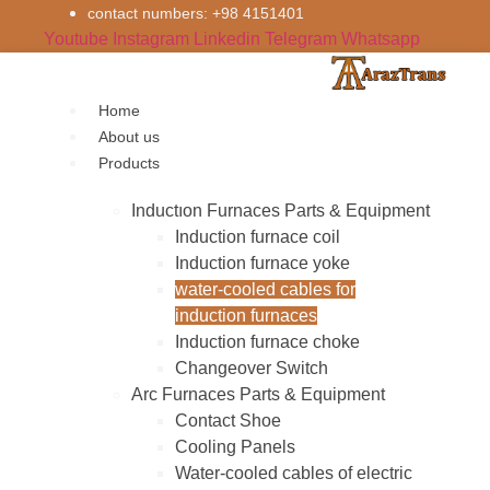
Skip
contact numbers: +98 4151401
to
Youtube
Instagram
Linkedin
Telegram
Whatsapp
content
Home
About us
Products
Inductıon Furnaces Parts & Equipment
Induction furnace coil
Induction furnace yoke
water-cooled cables for
induction furnaces
Induction furnace choke
Changeover Switch
Arc Furnaces Parts & Equipment
Contact Shoe
Cooling Panels
Water-cooled cables of electric