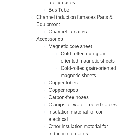
arc furnaces
Bus Tube
Channel induction furnaces Parts &
Equipment
Channel furnaces
Accessories
Magnetic core sheet
Cold-rolled non-grain
oriented magnetic sheets
Cold-rolled grain-oriented
magnetic sheets
Copper tubes
Copper ropes
Carbon-free hoses
Clamps for water-cooled cables
Insulation material for coil
electrical
Other insulation material for
induction furnaces