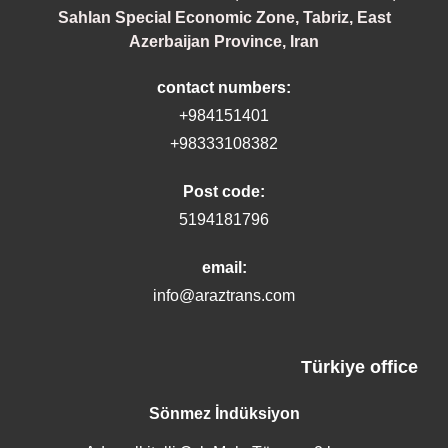
Sahlan Special Economic Zone, Tabriz, East
Azerbaijan Province, Iran
contact numbers:
+984151401
+98333108382
Post code:
5194181796
email:
info@araztrans.com
Türkiye office
Sönmez İndüksiyon