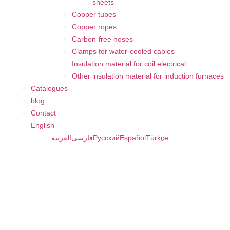
sheets
Copper tubes
Copper ropes
Carbon-free hoses
Clamps for water-cooled cables
Insulation material for coil electrical
Other insulation material for induction furnaces
Catalogues
blog
Contact
English
العربية
فارسی
Русский
Español
Türkçe