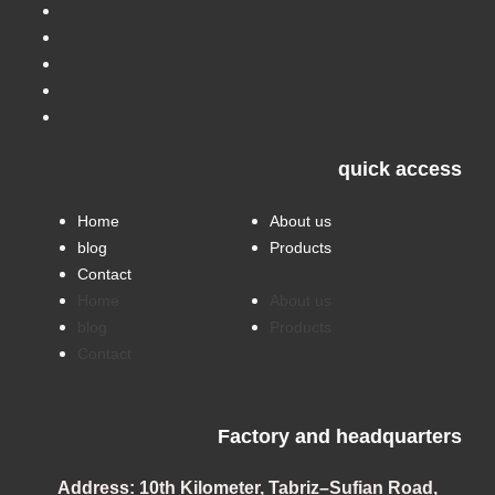
quick access
Home
About us
blog
Products
Contact
Home
About us
blog
Products
Contact
Factory and headquarters
Address:
10th Kilometer, Tabriz–Sufian Road,