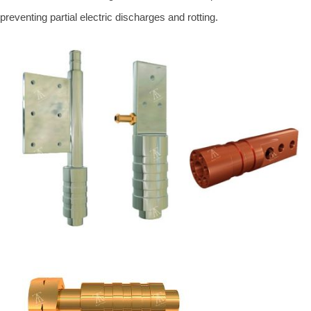
preventing partial electric discharges and rotting.