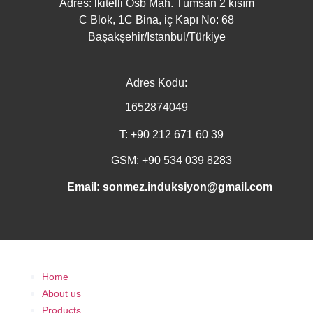
Adres: lkitelli Osb Mah. Tümsan 2 kısım
C Blok, 1C Bina, iç Kapı No: 68
Başakşehir/Istanbul/Türkiye
Adres Kodu:
1652874049
T: +90 212 671 60 39
GSM: +90 534 039 8283
Email: sonmez.induksiyon@gmail.com
Home
About us
Products