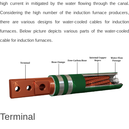
high current in mitigated by the water flowing through the canal.
Considering the high number of the induction furnace producers,
there are various designs for water-cooled cables for induction
furnaces. Below picture depicts various parts of the water-cooled
cable for induction furnaces.
Terminal