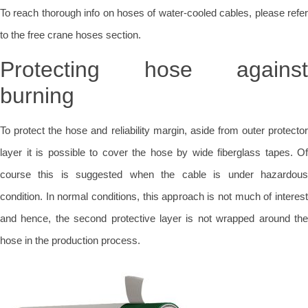
To reach thorough info on hoses of water-cooled cables, please refer
to the free crane hoses section.
Protecting hose against
burning
To protect the hose and reliability margin, aside from outer protector
layer it is possible to cover the hose by wide fiberglass tapes. Of
course this is suggested when the cable is under hazardous
condition. In normal conditions, this approach is not much of interest
and hence, the second protective layer is not wrapped around the
hose in the production process.