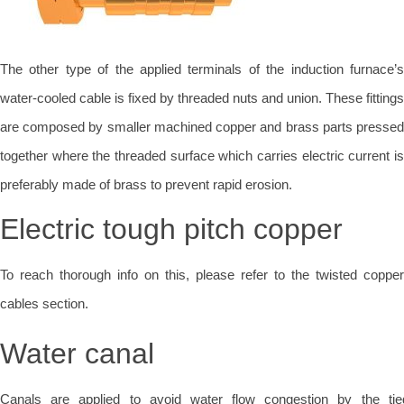
The other type of the applied terminals of the induction furnace’s
water-cooled cable is fixed by threaded nuts and union. These fittings
are composed by smaller machined copper and brass parts pressed
together where the threaded surface which carries electric current is
preferably made of brass to prevent rapid erosion.
Electric tough pitch copper
To reach thorough info on this, please refer to the twisted copper
cables section.
Water canal
Canals are applied to avoid water flow congestion by the tie