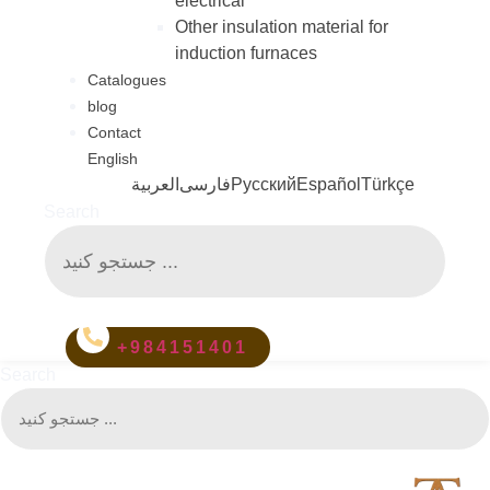
electrical
Other insulation material for
induction furnaces
Catalogues
blog
Contact
English
العربية
فارسی
Русский
Español
Türkçe
Search
+984151401
Search