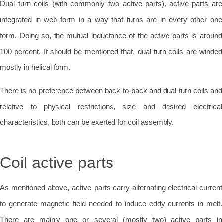
Dual turn coils (with commonly two active parts), active parts are
integrated in web form in a way that turns are in every other one
form. Doing so, the mutual inductance of the active parts is around
100 percent. It should be mentioned that, dual turn coils are winded
mostly in helical form.
There is no preference between back-to-back and dual turn coils and
relative to physical restrictions, size and desired electrical
characteristics, both can be exerted for coil assembly.
Coil active parts
As mentioned above, active parts carry alternating electrical current
to generate magnetic field needed to induce eddy currents in melt.
There are mainly one or several (mostly two) active parts in