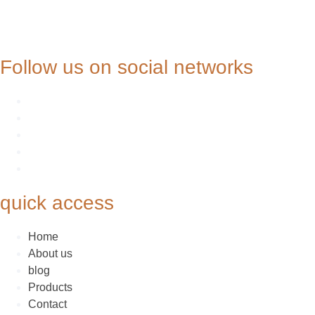
Follow us on social networks
quick access
Home
About us
blog
Products
Contact