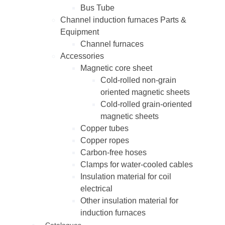
Bus Tube
Channel induction furnaces Parts &
Equipment
Channel furnaces
Accessories
Magnetic core sheet
Cold-rolled non-grain
oriented magnetic sheets
Cold-rolled grain-oriented
magnetic sheets
Copper tubes
Copper ropes
Carbon-free hoses
Clamps for water-cooled cables
Insulation material for coil
electrical
Other insulation material for
induction furnaces