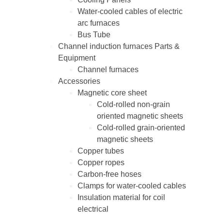
Water-cooled cables of electric
arc furnaces
Bus Tube
Channel induction furnaces Parts &
Equipment
Channel furnaces
Accessories
Magnetic core sheet
Cold-rolled non-grain
oriented magnetic sheets
Cold-rolled grain-oriented
magnetic sheets
Copper tubes
Copper ropes
Carbon-free hoses
Clamps for water-cooled cables
Insulation material for coil
electrical