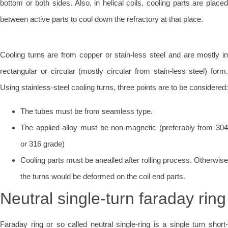
bottom or both sides. Also, in helical coils, cooling parts are placed
between active parts to cool down the refractory at that place.
Cooling turns are from copper or stain-less steel and are mostly in
rectangular or circular (mostly circular from stain-less steel) form.
Using stainless-steel cooling turns, three points are to be considered:
The tubes must be from seamless type.
The applied alloy must be non-magnetic (preferably from 304
or 316 grade)
Cooling parts must be anealled after rolling process. Otherwise
the turns would be deformed on the coil end parts.
Neutral single-turn faraday ring
Faraday ring or so called neutral single-ring is a single turn short-