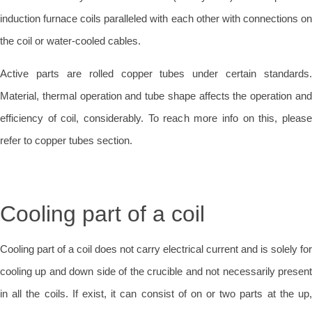
induction furnace coils paralleled with each other with connections on
the coil or water-cooled cables.
Active parts are rolled copper tubes under certain standards.
Material, thermal operation and tube shape affects the operation and
efficiency of coil, considerably. To reach more info on this, please
refer to copper tubes section.
Cooling part of a coil
Cooling part of a coil does not carry electrical current and is solely for
cooling up and down side of the crucible and not necessarily present
in all the coils. If exist, it can consist of on or two parts at the up,