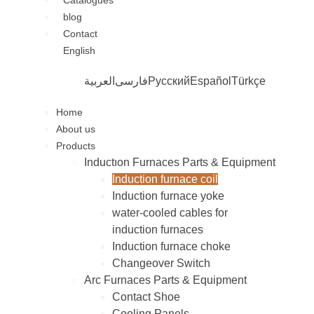
Catalogues
blog
Contact
English
العربية
فارسی
Русский
Español
Türkçe
Home
About us
Products
Inductıon Furnaces Parts & Equipment
Induction furnace coil
Induction furnace yoke
water-cooled cables for
induction furnaces
Induction furnace choke
Changeover Switch
Arc Furnaces Parts & Equipment
Contact Shoe
Cooling Panels