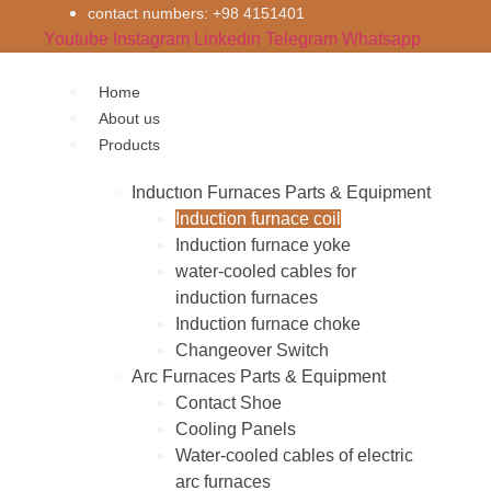
Skip
contact numbers: +98 4151401
to
Youtube
Instagram
Linkedin
Telegram
Whatsapp
content
Home
About us
Products
Inductıon Furnaces Parts & Equipment
Induction furnace coil
Induction furnace yoke
water-cooled cables for
induction furnaces
Induction furnace choke
Changeover Switch
Arc Furnaces Parts & Equipment
Contact Shoe
Cooling Panels
Water-cooled cables of electric
arc furnaces