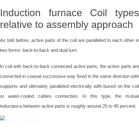
Induction furnace Coil types
relative to assembly approach
As told before, active parts of the coil are paralleled to each other in
two forms: back-to-back and dual turn
In coil with back-to-back connected active parts, the active parts are
connected in coaxial successive way fixed in the same direction with
supports and ultimately paralleled electrically with bused on the coil
or water-cooled cables connection. In this type, the mutual
inductance between active parts is roughly around 20 to 40 percent.