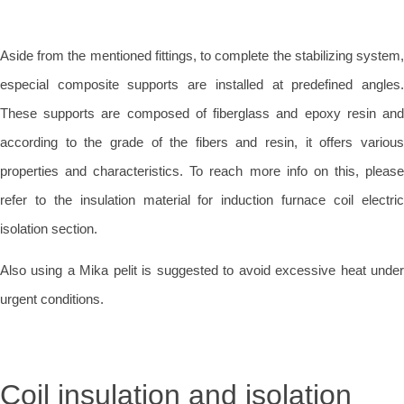
Aside from the mentioned fittings, to complete the stabilizing system,
especial composite supports are installed at predefined angles.
These supports are composed of fiberglass and epoxy resin and
according to the grade of the fibers and resin, it offers various
properties and characteristics. To reach more info on this, please
refer to the insulation material for induction furnace coil electric
isolation section.
Also using a Mika pelit is suggested to avoid excessive heat under
urgent conditions.
Coil insulation and isolation