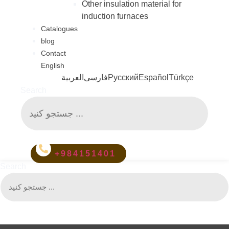
Other insulation material for
induction furnaces
Catalogues
blog
Contact
English
العربية
فارسی
Русский
Español
Türkçe
Search
+984151401
Search