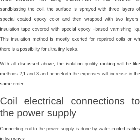
sandblasting the coil, the surface is sprayed with three layers o
special coated epoxy color and then wrapped with two layers
insulation tape covered with special epoxy –based varnishing liqu
This insulation method is mostly exerted for repaired coils or w
there is a possibility for ultra tiny leaks.
With all discussed above, the isolation quality ranking will be like
methods 2,1 and 3 and henceforth the expenses will increase in the
same order.
Coil electrical connections to
the power supply
Connecting coil to the power supply is done by water-cooled cables
in two ways: