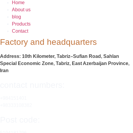
Home
About us
blog
Products
Contact
Factory and headquarters
Address:
10th Kilometer, Tabriz–Sufian Road, Sahlan
Special Economic Zone, Tabriz, East Azerbaijan Province,
Iran
contact numbers:
+984151401
+98333108382
Post code:
5194181796