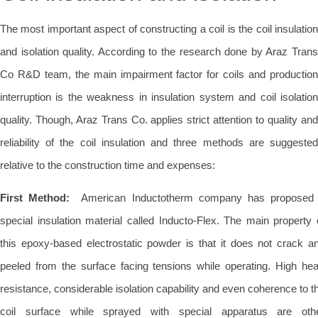
The most important aspect of constructing a coil is the coil insulation
and isolation quality. According to the research done by Araz Trans
Co R&D team, the main impairment factor for coils and production
interruption is the weakness in insulation system and coil isolation
quality. Though, Araz Trans Co. applies strict attention to quality and
reliability of the coil insulation and three methods are suggested
relative to the construction time and expenses:
First Method:
American Inductotherm company has proposed
special insulation material called Inducto-Flex. The main property 
this epoxy-based electrostatic powder is that it does not crack a
peeled from the surface facing tensions while operating. High hea
resistance, considerable isolation capability and even coherence to t
coil surface while sprayed with special apparatus are oth