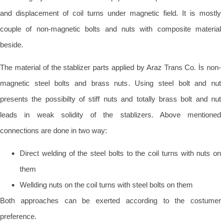
and displacement of coil turns under magnetic field. It is mostly
couple of non-magnetic bolts and nuts with composite material
beside.
The material of the stablizer parts applied by Araz Trans Co. İs non-
magnetic steel bolts and brass nuts. Using steel bolt and nut
presents the possibilty of stiff nuts and totally brass bolt and nut
leads in weak solidity of the stablizers. Above mentioned
connections are done in two way:
Direct welding of the steel bolts to the coil turns with nuts on
them
Wellding nuts on the coil turns with steel bolts on them
Both approaches can be exerted according to the costumer
preference.