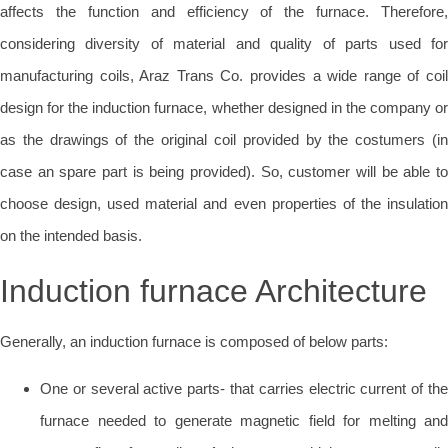
affects the function and efficiency of the furnace. Therefore,
considering diversity of material and quality of parts used for
manufacturing coils, Araz Trans Co. provides a wide range of coil
design for the induction furnace, whether designed in the company or
as the drawings of the original coil provided by the costumers (in
case an spare part is being provided). So, customer will be able to
choose design, used material and even properties of the insulation
on the intended basis.
Induction furnace Architecture
Generally, an induction furnace is composed of below parts:
One or several active parts- that carries electric current of the
furnace needed to generate magnetic field for melting and