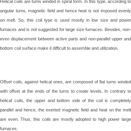
Helical coils are turns winded in spiral form. In this type, according to
angular turns, magnetic field and hence heat is not imposed evenly
on melt. So, this coil type is used mostly in low size and power
furnaces and is not suggested for large size furnaces. Besides, non-
even displacement between active parts and non-parallel upper and
bottom coil surface make it difficult to assemble and utilization.
Offset coils, against helical ones, are composed of flat turns winded
with offset at the ends of the turns to create levels. In contrary to
helical coils, the upper and bottom side of the coil is completely
parallel and hence, the exerted magnetic field and heat on the melt
are even. Thus, this coils are mostly adopted to high power large
furnaces.