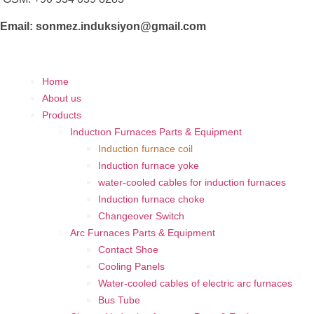
Email: sonmez.induksiyon@gmail.com
Home
About us
Products
Inductıon Furnaces Parts & Equipment
Induction furnace coil
Induction furnace yoke
water-cooled cables for induction furnaces
Induction furnace choke
Changeover Switch
Arc Furnaces Parts & Equipment
Contact Shoe
Cooling Panels
Water-cooled cables of electric arc furnaces
Bus Tube