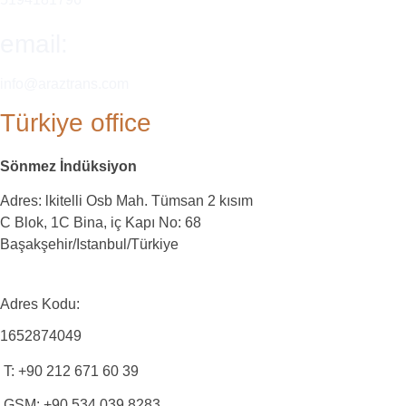
email:
info@araztrans.com
Türkiye office
Sönmez İndüksiyon
Adres: lkitelli Osb Mah. Tümsan 2 kısım
C Blok, 1C Bina, iç Kapı No: 68
Başakşehir/Istanbul/Türkiye
Adres Kodu:
1652874049
T: +90 212 671 60 39
GSM: +90 534 039 8283