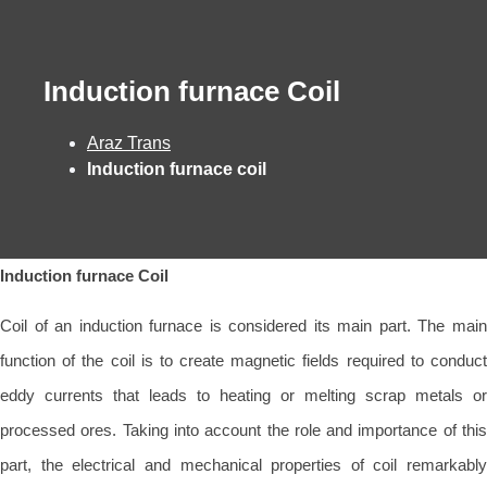
Induction furnace Coil
Araz Trans
Induction furnace coil
Induction furnace Coil
Coil of an induction furnace is considered its main part. The main
function of the coil is to create magnetic fields required to conduct
eddy currents that leads to heating or melting scrap metals or
processed ores. Taking into account the role and importance of this
part, the electrical and mechanical properties of coil remarkably