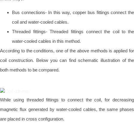
Bus connections- In this way, copper bus fittings connect the
coil and water-cooled cables.
Threaded fittings- Threaded fittings connect the coil to the
water-cooled cables in this method.
According to the conditions, one of the above methods is applied for
coil construction. Below you can find schematic illustration of the
both methods to be compared.
While using threaded fittings to connect the coil, for decreasing
magnetic flux generated by water-cooled cables, the same phases
are placed in cross configuration.