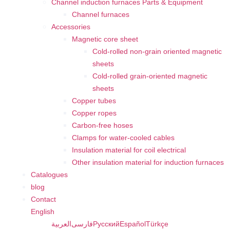
Channel induction furnaces Parts & Equipment
Channel furnaces
Accessories
Magnetic core sheet
Cold-rolled non-grain oriented magnetic
sheets
Cold-rolled grain-oriented magnetic
sheets
Copper tubes
Copper ropes
Carbon-free hoses
Clamps for water-cooled cables
Insulation material for coil electrical
Other insulation material for induction furnaces
Catalogues
blog
Contact
English
العربية
فارسی
Русский
Español
Türkçe