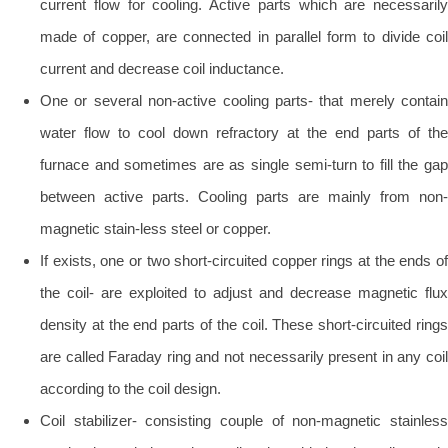
current flow for cooling. Active parts which are necessarily
made of copper, are connected in parallel form to divide coil
current and decrease coil inductance.
One or several non-active cooling parts- that merely contain
water flow to cool down refractory at the end parts of the
furnace and sometimes are as single semi-turn to fill the gap
between active parts. Cooling parts are mainly from non-
magnetic stain-less steel or copper.
If exists, one or two short-circuited copper rings at the ends of
the coil- are exploited to adjust and decrease magnetic flux
density at the end parts of the coil. These short-circuited rings
are called Faraday ring and not necessarily present in any coil
according to the coil design.
Coil stabilizer- consisting couple of non-magnetic stainless