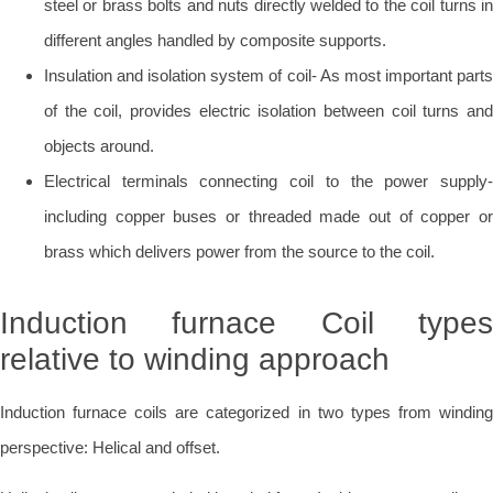
steel or brass bolts and nuts directly welded to the coil turns in
different angles handled by composite supports.
Insulation and isolation system of coil- As most important parts
of the coil, provides electric isolation between coil turns and
objects around.
Electrical terminals connecting coil to the power supply-
including copper buses or threaded made out of copper or
brass which delivers power from the source to the coil.
Induction furnace Coil types
relative to winding approach
Induction furnace coils are categorized in two types from winding
perspective: Helical and offset.