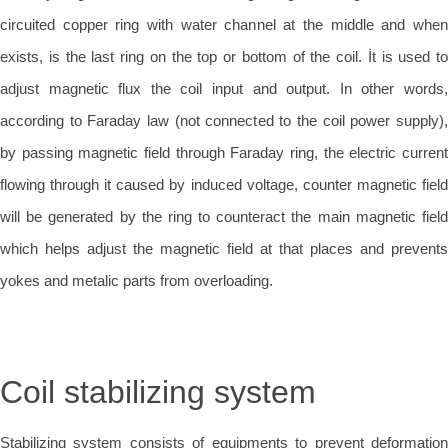
circuited copper ring with water channel at the middle and when
exists, is the last ring on the top or bottom of the coil. İt is used to
adjust magnetic flux the coil input and output. In other words,
according to Faraday law (not connected to the coil power supply),
by passing magnetic field through Faraday ring, the electric current
flowing through it caused by induced voltage, counter magnetic field
will be generated by the ring to counteract the main magnetic field
which helps adjust the magnetic field at that places and prevents
yokes and metalic parts from overloading.
Coil stabilizing system
Stabilizing system consists of equipments to prevent deformation