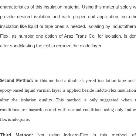
characteristics of this insulation material. Using this material solely wi
provide desired isolation and with proper coil application, no oth
insulation like liquid or tape ones is needed. Isolating by Inductother
Flex, as number one option of Araz Trans Co. for isolation, is do
after sandblasting the coil to remove the oxide layer.
Second Method:
in this method a double-layered insulation tape and
epoxy-based liquid varnish layer is applied beside indcto-Flex insulation
alter the isolation quality. This method is only suggested when 
conditions are hazardous and with normal conditions using only Induc
flex is adequate.
Third Method:
Not using Inducto-Flex in this method, af