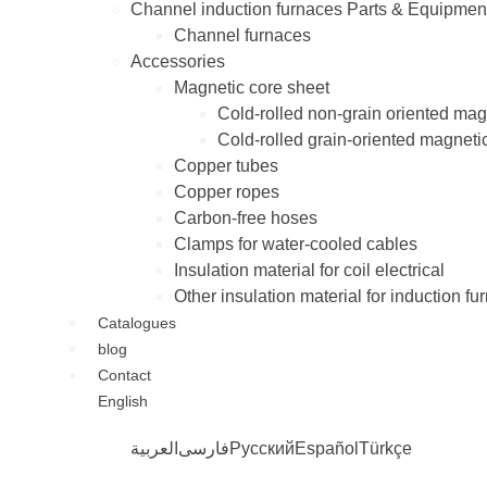
Channel induction furnaces Parts & Equipmen
Channel furnaces
Accessories
Magnetic core sheet
Cold-rolled non-grain oriented mag
Cold-rolled grain-oriented magneti
Copper tubes
Copper ropes
Carbon-free hoses
Clamps for water-cooled cables
Insulation material for coil electrical
Other insulation material for induction fu
Catalogues
blog
Contact
English
العربية
فارسی
Русский
Español
Türkçe