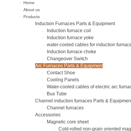
Home
About us
Products
Inductıon Furnaces Parts & Equipment
Induction furnace coil
Induction furnace yoke
water-cooled cables for induction furnac
Induction furnace choke
Changeover Switch
Arc Furnaces Parts & Equipment
Contact Shoe
Cooling Panels
Water-cooled cables of electric arc furna
Bus Tube
Channel induction furnaces Parts & Equipmen
Channel furnaces
Accessories
Magnetic core sheet
Cold-rolled non-grain oriented mag