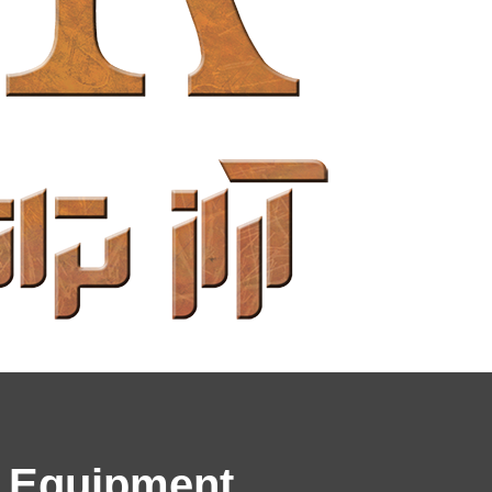
& Equipment