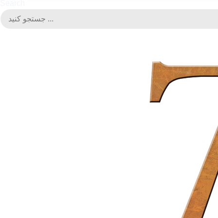
Search