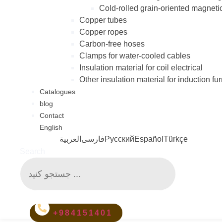
Cold-rolled grain-oriented magneti
Copper tubes
Copper ropes
Carbon-free hoses
Clamps for water-cooled cables
Insulation material for coil electrical
Other insulation material for induction fu
Catalogues
blog
Contact
English
العربية
فارسی
Русский
Español
Türkçe
Search
+984151401