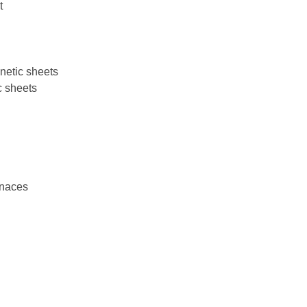
t
netic sheets
c sheets
rnaces