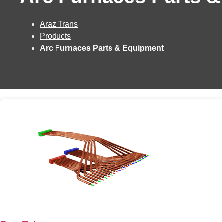
Araz Trans
Products
Arc Furnaces Parts & Equipment