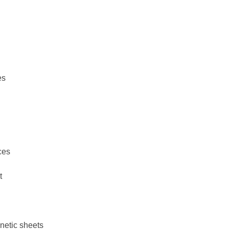
es
ces
t
netic sheets