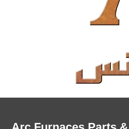
Arc Furnaces Parts 