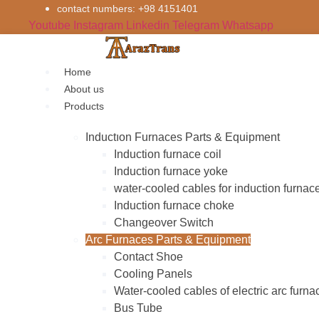
Skip
contact numbers: +98 4151401
to
Youtube
Instagram
Linkedin
Telegram
Whatsapp
content
Home
About us
Products
Inductıon Furnaces Parts & Equipment
Induction furnace coil
Induction furnace yoke
water-cooled cables for induction furnac
Induction furnace choke
Changeover Switch
Arc Furnaces Parts & Equipment
Contact Shoe
Cooling Panels
Water-cooled cables of electric arc furna
Bus Tube