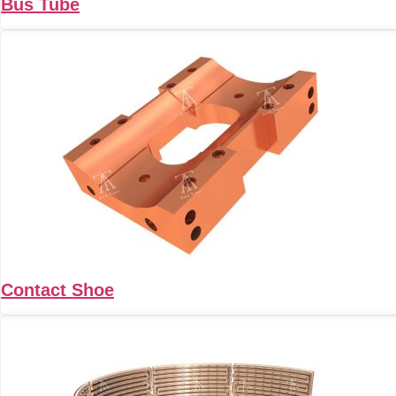
Bus Tube
Contact Shoe