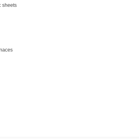
c sheets
rnaces